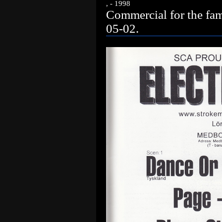
, - 1998
Commercial for the fa
05-02.