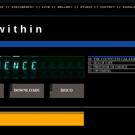
ok ]
[ Discography ]
[ Live ]
[ Gallery ]
[ Studio ]
[ Contact ]
[ Downlo
w i t h i n
00 THE COUNTLESS GALAXI
01 SEA OF LIFE
02 FREEDOM OF CHOICE
03 UPCOMING
DOWNLOADS
DISCO