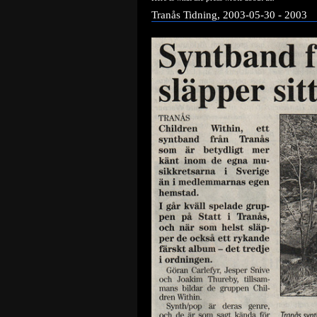
Tranås Tidning, 2003-05-30 - 2003