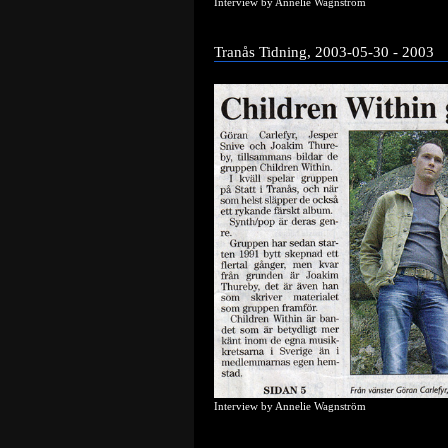
Interview by Annelie Wagnström
Tranås Tidning, 2003-05-30 - 2003
Interview by Annelie Wagnström