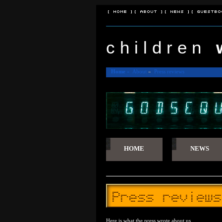
[ Home ]
[ About ]
[ News ]
[ Guestbo
c h i l d r e n
Home
»
About
»
Press reviews
HOME
NEWS
Press reviews
Here is what the press wrote about us.