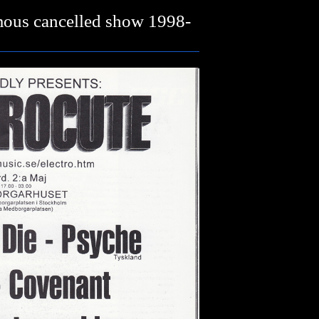
mous cancelled show 1998-