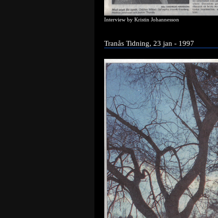
Interview by Kristin Johannesson
Tranås Tidning, 23 jan - 1997