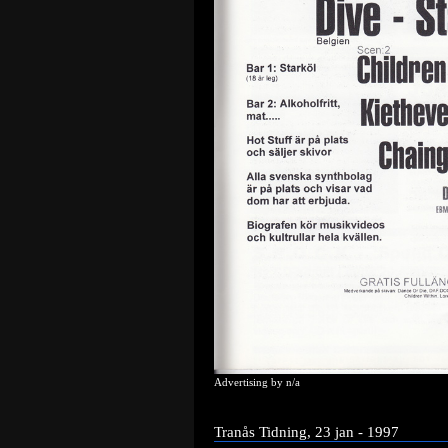
Advertising by n/a
Tranås Tidning, 23 jan - 1997