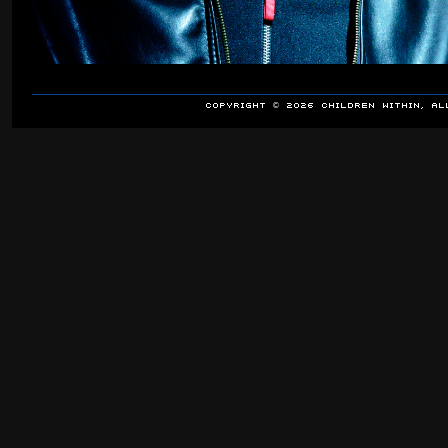
COPYRIGHT © 2026 Children Within, A