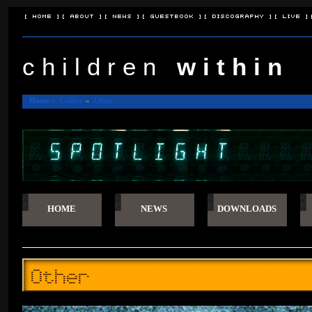
[ Home ]
[ About ]
[ News ]
[ Guestbook ]
[ Discography ]
[ Live ]
c h i l d r e n
w i t h i n
Home
»
Gallery
»
Other
HOME
NEWS
DOWNLOADS
Other